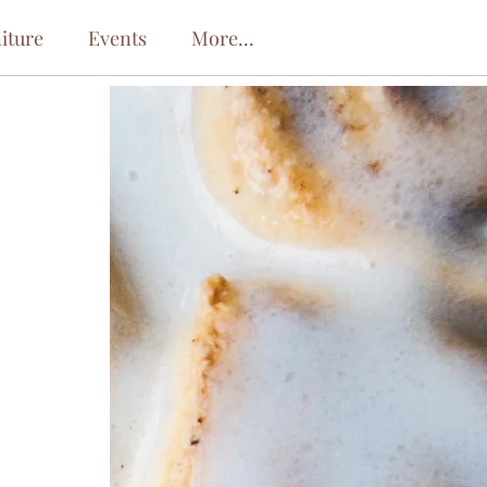
iture
Events
More...