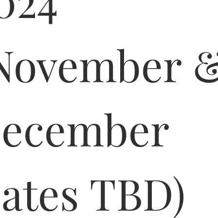
024 
November &
ecember 
ates TBD)