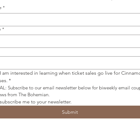
e
*
e
*
 I am interested in learning when ticket sales go live for Cinnamo
ses.
*
: Subscribe to our email newsletter below for biweekly email cou
news from The Bohemian.
 subscribe me to your newsletter.
Submit