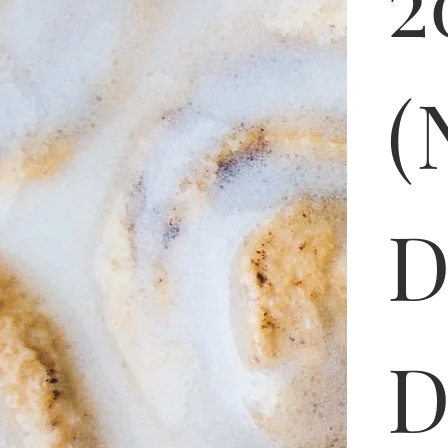
2
(
D
D