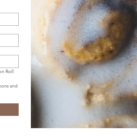
n Roll 
pons and 