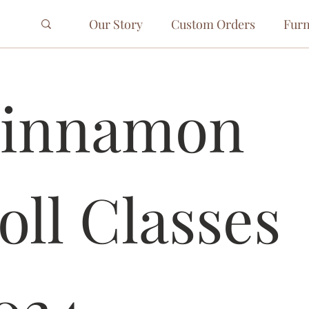
Our Story
Custom Orders
Furn
innamon 
oll Classes 