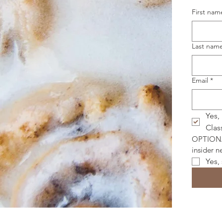
First nam
Last nam
Email
*
Yes,
Clas
OPTIONAL
insider 
Yes,