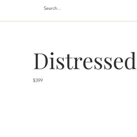
Distressed
$399