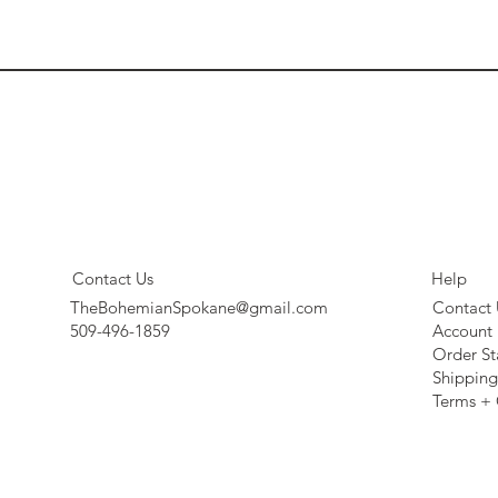
Contact Us
Help
TheBohemianSpokane@gmail.com
Contact 
509-496-1859
Account
Order St
Shipping
Terms + 