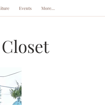
iture
Events
More...
 Closet