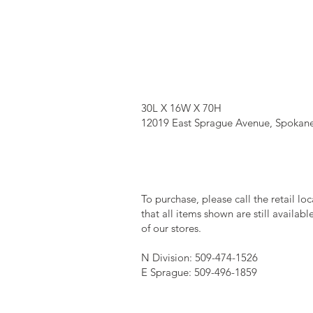
30L X 16W X 70H
12019 East Sprague Avenue, Spokane
To purchase, please call the retail lo
that all items shown are still availab
of our stores.
N Division: 509-474-1526
E Sprague: 509-496-1859