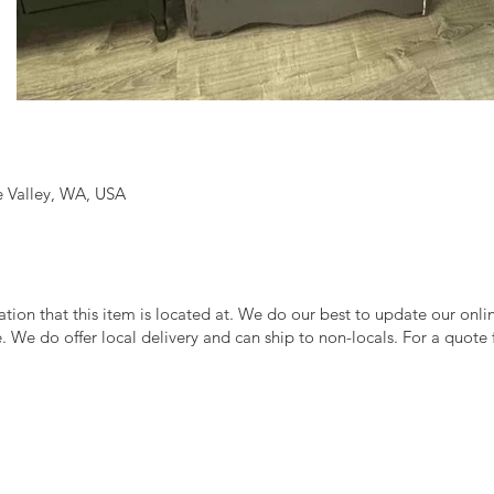
 Valley, WA, USA
cation that this item is located at. We do our best to update our onl
le. We do offer local delivery and can ship to non-locals. For a quote