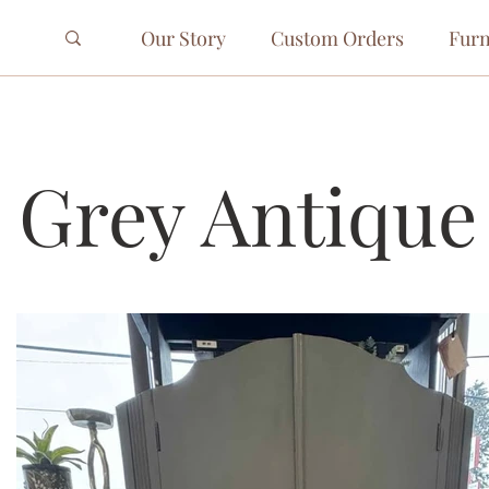
Our Story
Custom Orders
Furn
 Grey Antique