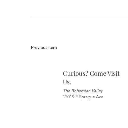
Previous Item
Curious? Come Visit
Us.
The Bohemian Valley
12019 E Sprague Ave