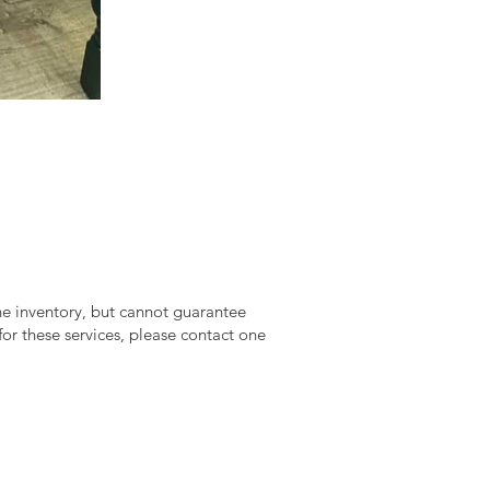
ine inventory, but cannot guarantee
 for these services, please contact one