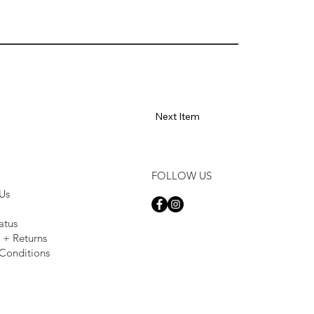
Next Item
FOLLOW US
Us
atus
 + Returns
Conditions