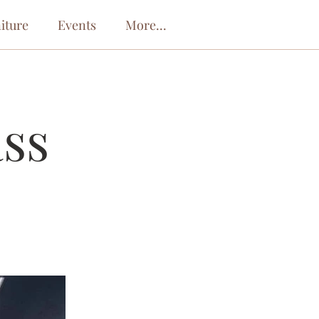
iture
Events
More...
ass