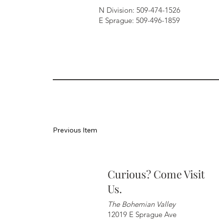
N Division: 509-474-1526
E Sprague: 509-496-1859
Previous Item
Curious? Come Visit
Us.
The Bohemian Valley
12019 E Sprague Ave