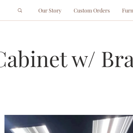
Our Story
Custom Orders
Furn
Cabinet w/ Br