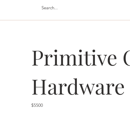
Primitive 
Hardware
$5500