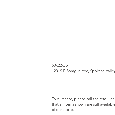
60x22x85
12019 E Sprague Ave, Spokane Valle
To purchase, please call the retail lo
that all items shown are still availab
of our stores.