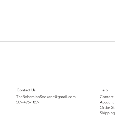
Contact Us
Help
TheBohemianSpokane@gmail.com
Contact 
509-496-1859
Account
Order St
Shipping