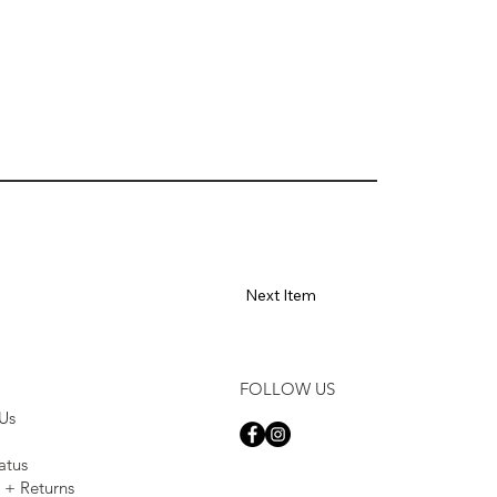
Next Item
FOLLOW US
Us
atus
 + Returns