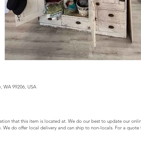
y, WA 99206, USA
cation that this item is located at. We do our best to update our onl
le. We do offer local delivery and can ship to non-locals. For a quote