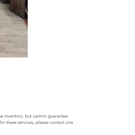
ine inventory, but cannot guarantee
 for these services, please contact one