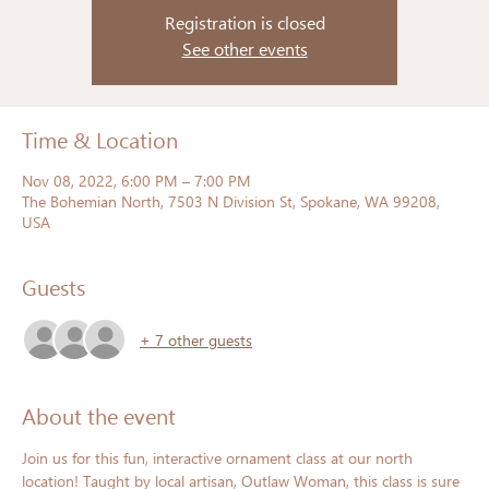
Registration is closed
See other events
Time & Location
Nov 08, 2022, 6:00 PM – 7:00 PM
The Bohemian North, 7503 N Division St, Spokane, WA 99208,
USA
Guests
+ 7 other guests
About the event
Join us for this fun, interactive ornament class at our north 
location! Taught by local artisan, Outlaw Woman, this class is sure 