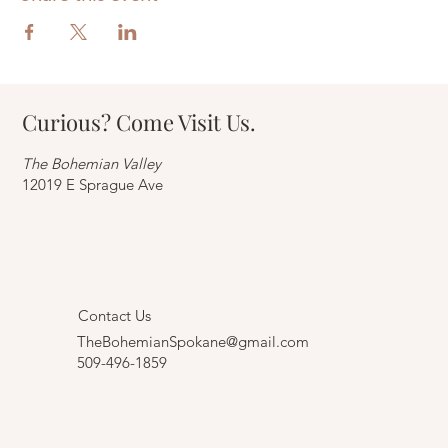
Curious? Come Visit Us.
The Bohemian Valley
12019 E Sprague Ave
Contact Us
TheBohemianSpokane@gmail.com
509-496-1859