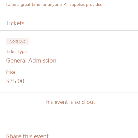
to be a great time for anyone. All supplies provided.
Tickets
Sold Out
Ticket type
General Admission
Price
$35.00
This event is sold out
Share this event