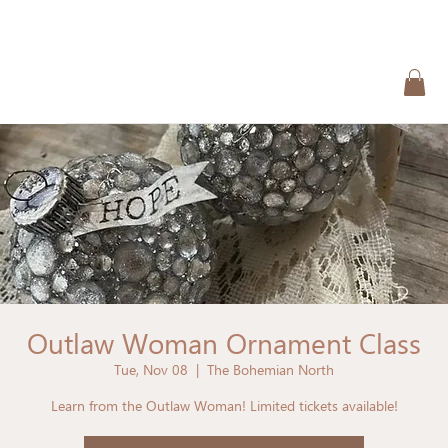
Outlaw Woman Ornament Class
Tue, Nov 08
  |  
The Bohemian North
Learn from the Outlaw Woman! Limited tickets available!