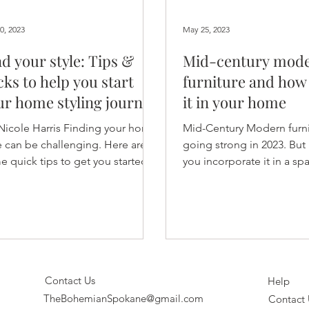
0, 2023
May 25, 2023
nd your style: Tips &
Mid-century mod
cks to help you start
furniture and how 
ur home styling journey
it in your home
 Nicole Harris Finding your home
Mid-Century Modern furnitu
e can be challenging. Here are
going strong in 2023. Bu
 quick tips to get you started.
you incorporate it in a sp
rating (or redecorating)...
the space feeling themed
Contact Us
Help
TheBohemianSpokane@gmail.com
Contact 