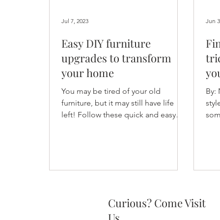
Jul 7, 2023
Jun 3
Easy DIY furniture
Fi
upgrades to transform
tri
your home
yo
You may be tired of your old
By:
furniture, but it may still have life
styl
left! Follow these quick and easy
some
tips to quickly upgrade your
Deco
furniture.
Curious? Come Visit
Us.