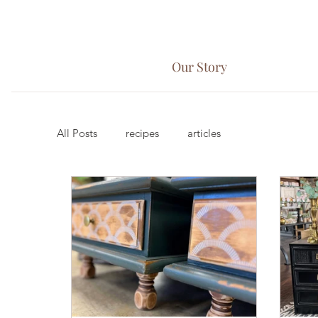
Our Story
All Posts
recipes
articles