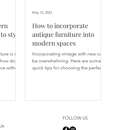
May 15, 2023
ern
How to incorporate
to style
antique furniture into
modern spaces
re is still
Incorporating vintage with new can
t how do
be overwhelming. Here are some
ace without
quick tips for choosing the perfect
?
vintage furniture and decor pieces.
FOLLOW US
Us