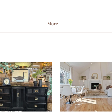
More...