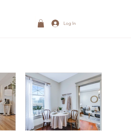
Log In