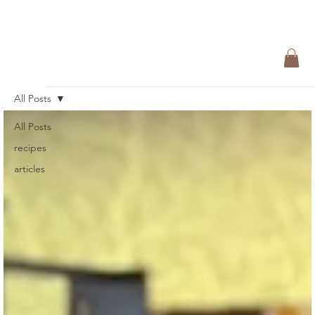
All Posts
All Posts
recipes
articles