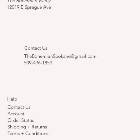
Curious? Come Visit Us.
The Bohemian Valley
12019 E Sprague Ave
Contact Us
TheBohemianSpokane@gmail.com
509-496-1859
Help
Contact Us
Account