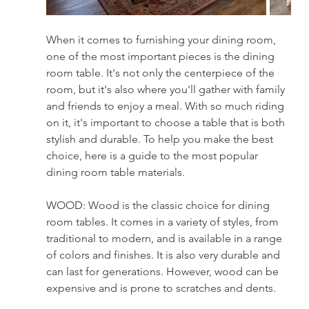
When it comes to furnishing your dining room, 
one of the most important pieces is the dining 
room table. It's not only the centerpiece of the 
room, but it's also where you'll gather with family 
and friends to enjoy a meal. With so much riding 
on it, it's important to choose a table that is both 
stylish and durable. To help you make the best 
choice, here is a guide to the most popular 
dining room table materials.
WOOD: Wood is the classic choice for dining 
room tables. It comes in a variety of styles, from 
traditional to modern, and is available in a range 
of colors and finishes. It is also very durable and 
can last for generations. However, wood can be 
expensive and is prone to scratches and dents.