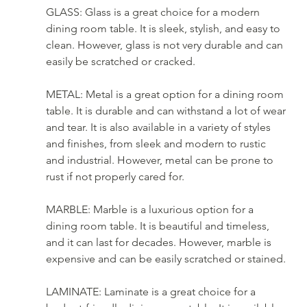
GLASS: Glass is a great choice for a modern 
dining room table. It is sleek, stylish, and easy to 
clean. However, glass is not very durable and can 
easily be scratched or cracked.
METAL: Metal is a great option for a dining room 
table. It is durable and can withstand a lot of wear 
and tear. It is also available in a variety of styles 
and finishes, from sleek and modern to rustic 
and industrial. However, metal can be prone to 
rust if not properly cared for.
MARBLE: Marble is a luxurious option for a 
dining room table. It is beautiful and timeless, 
and it can last for decades. However, marble is 
expensive and can be easily scratched or stained.
LAMINATE: Laminate is a great choice for a 