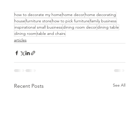
how to decorate my home
home decor
home decorating
house
furniture store
how to pick furniture
family business
inspirational small business
dining room decor
dining table
dining room
table and chairs
articles
See All
Recent Posts