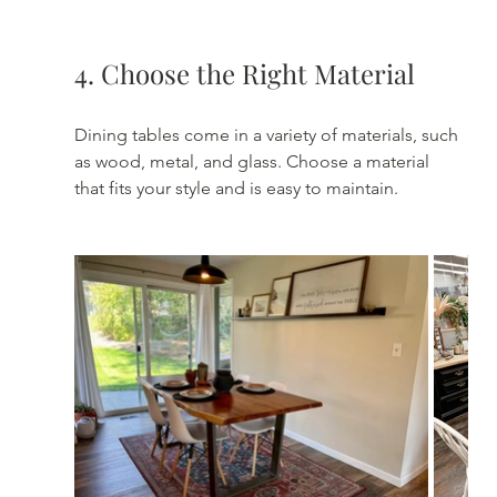
4. Choose the Right Material
Dining tables come in a variety of materials, such 
as wood, metal, and glass. Choose a material 
that fits your style and is easy to maintain.