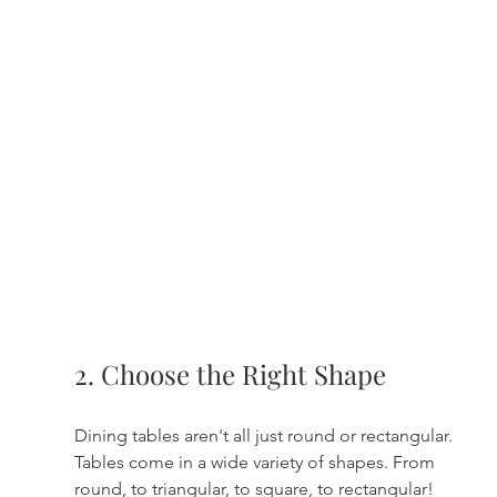
2. Choose the Right Shape
Dining tables aren't all just round or rectangular. 
Tables come in a wide variety of shapes. From 
round, to triangular, to square, to rectangular! 