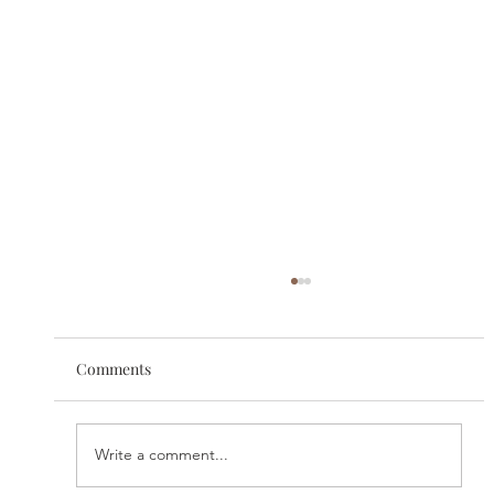
Comments
Write a comment...