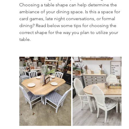
Choosing a table shape can help determine the 
ambiance of your dining space. Is this a space for 
card games, late night conversations, or formal 
dining? Read below some tips for choosing the 
correct shape for the way you plan to utilize your 
table.