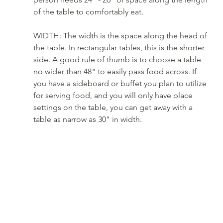
of the table to comfortably eat. 
WIDTH: The width is the space along the head of 
the table. In rectangular tables, this is the shorter 
side. A good rule of thumb is to choose a table 
no wider than 48" to easily pass food across. If 
you have a sideboard or buffet you plan to utilize 
for serving food, and you will only have place 
settings on the table, you can get away with a 
table as narrow as 30" in width.