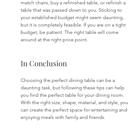
match chairs, buy a refinished table, or refinish a 
table that was passed down to you. Sticking to 
your established budget might seem daunting, 
but it is completely feasible. If you are on a tight 
budget, be patient. The right table will come 
around at the right price point. 
In Conclusion
Choosing the perfect dining table can be a 
daunting task, but following these tips can help 
you find the perfect table for your dining room. 
With the right size, shape, material, and style, you 
can create the perfect space for entertaining and 
enjoying meals with family and friends.