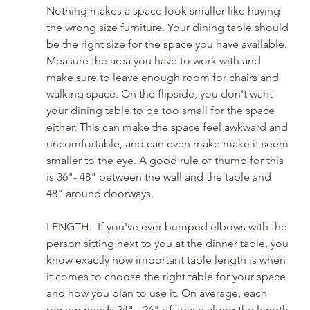
Nothing makes a space look smaller like having 
the wrong size furniture. Your dining table should 
be the right size for the space you have available. 
Measure the area you have to work with and 
make sure to leave enough room for chairs and 
walking space. On the flipside, you don't want 
your dining table to be too small for the space 
either. This can make the space feel awkward and 
uncomfortable, and can even make make it seem 
smaller to the eye. A good rule of thumb for this 
is 36"- 48" between the wall and the table and 
48" around doorways.
LENGTH:  If you've ever bumped elbows with the 
person sitting next to you at the dinner table, you 
know exactly how important table length is when 
it comes to choose the right table for your space 
and how you plan to use it. On average, each 
person needs 24" - 26" of space along the length 