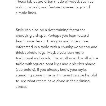
These tables are often made of wood, such as 
walnut or teak, and feature tapered legs and 
simple lines.
Style can also be a determining factor for 
choosing a shape. Perhaps you lean toward 
farmhouse decor. Then you might be more 
interested in a table with a chunky wood top and 
thick spindle legs. Maybe you lean more 
traditional and would like an all wood or all white 
table with square post legs and a sleeker shape 
(see below). If you already know your style, 
spending some time on Pinterest can be helpful 
to see what others have done in their dining 
spaces. 