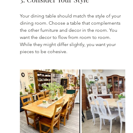
Your dining table should match the style of your 
dining room. Choose a table that complements 
the other furniture and decor in the room. You 
want the decor to flow from room to room. 
While they might differ slightly, you want your 
pieces to be cohesive.