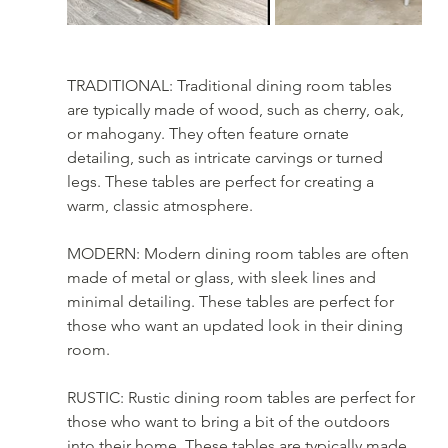
TRADITIONAL: Traditional dining room tables 
are typically made of wood, such as cherry, oak, 
or mahogany. They often feature ornate 
detailing, such as intricate carvings or turned 
legs. These tables are perfect for creating a 
warm, classic atmosphere.
MODERN: Modern dining room tables are often 
made of metal or glass, with sleek lines and 
minimal detailing. These tables are perfect for 
those who want an updated look in their dining 
room.
RUSTIC: Rustic dining room tables are perfect for 
those who want to bring a bit of the outdoors 
into their home. These tables are typically made 