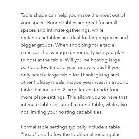
Table shape can help you make the most out of 
your space. Round tables are great for small 
spaces and intimate gatherings, while 
rectangular tables are ideal for larger spaces and 
bigger groups. When shopping for a table, 
consider the average dinner party size you plan 
to host at the table. Will you be hosting large 
parties a few times a year, or every day? If you 
only need a large table for Thanksgiving and 
other holiday meals, maybe you invest in a round 
table that includes 2 large leaves to add four 
more place settings. This allows you to have that 
intimate table set-up of a round table, while also 
not limiting your hosting capabilities.
Formal table settings typically include a table 
"head" and follow the traditional rectangular 