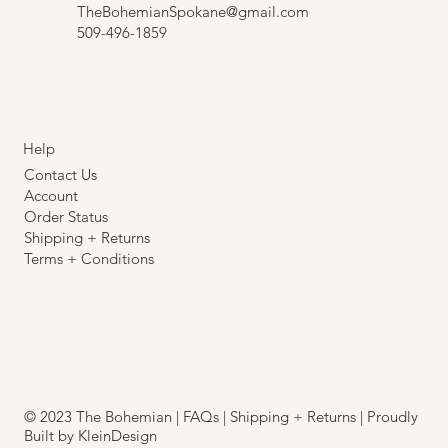
TheBohemianSpokane@gmail.com
509-496-1859
Help
Contact Us
Account
Order Status
Shipping + Returns
Terms + Conditions
© 2023 The Bohemian |
FAQs
|
Shipping + Returns
| Proudly
Built by
KleinDesign