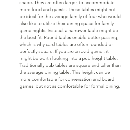
shape. They are often larger, to accommodate 
more food and guests. These tables might not 
be ideal for the average family of four who would 
also like to utilize their dining space for family 
game nights. Instead, a narrower table might be 
the best fit. Round tables enable better passing, 
which is why card tables are often rounded or 
perfectly square. If you are an avid gamer, it 
might be worth looking into a pub height table. 
Traditionally pub tables are square and taller than 
the average dining table. This height can be 
more comfortable for conversation and board 
games, but not as comfortable for formal dining.