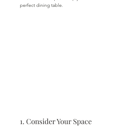
perfect dining table.
1. Consider Your Space