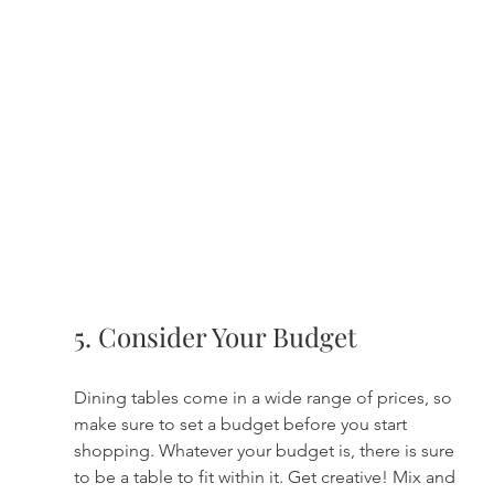
5. Consider Your Budget
Dining tables come in a wide range of prices, so 
make sure to set a budget before you start 
shopping. Whatever your budget is, there is sure 
to be a table to fit within it. Get creative! Mix and 