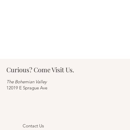
Easy DIY furniture upgrades to transform
your home
Curious? Come Visit Us.
The Bohemian Valley
12019 E Sprague Ave
Contact Us