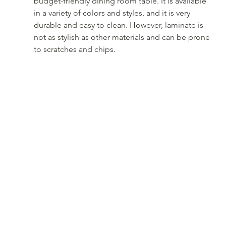
budget-friendly dining room table. It is available 
in a variety of colors and styles, and it is very 
durable and easy to clean. However, laminate is 
not as stylish as other materials and can be prone 
to scratches and chips.