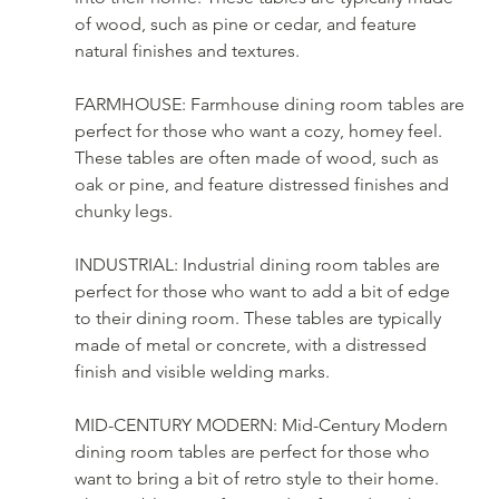
of wood, such as pine or cedar, and feature 
natural finishes and textures.
FARMHOUSE: Farmhouse dining room tables are 
perfect for those who want a cozy, homey feel. 
These tables are often made of wood, such as 
oak or pine, and feature distressed finishes and 
chunky legs.
INDUSTRIAL: Industrial dining room tables are 
perfect for those who want to add a bit of edge 
to their dining room. These tables are typically 
made of metal or concrete, with a distressed 
finish and visible welding marks.
MID-CENTURY MODERN: Mid-Century Modern 
dining room tables are perfect for those who 
want to bring a bit of retro style to their home. 