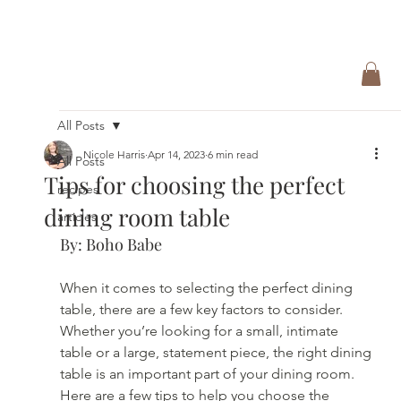
All Posts
Nicole Harris
Apr 14, 2023
6 min read
All Posts
Tips for choosing the perfect
recipes
dining room table
articles
By: Boho Babe
When it comes to selecting the perfect dining 
table, there are a few key factors to consider. 
Whether you’re looking for a small, intimate 
table or a large, statement piece, the right dining 
table is an important part of your dining room. 
Here are a few tips to help you choose the 